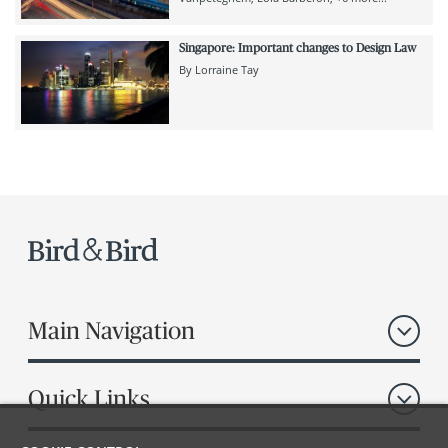
Singapore: Important changes to Design Law
By
Lorraine Tay
Main Navigation
Quick Links