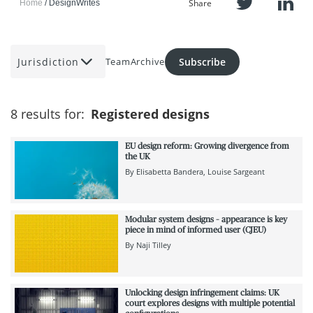
Share
Home
DesignWrites
Jurisdiction
Subscribe
Team
Archive
8 results for:
Registered designs
EU design reform: Growing divergence from
the UK
By
Elisabetta Bandera
Louise Sargeant
Modular system designs – appearance is key
piece in mind of informed user (CJEU)
By
Naji Tilley
Unlocking design infringement claims: UK
court explores designs with multiple potential