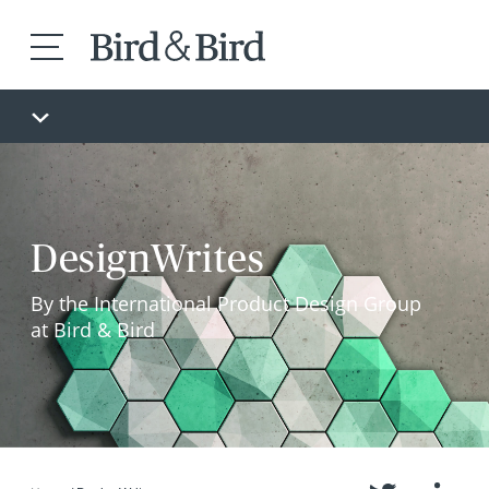
DesignWrites
By the International Product Design Group
at Bird & Bird