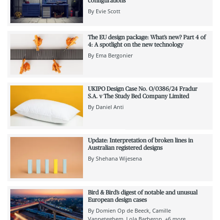
configurations
By
Evie Scott
The EU design package: What’s new? Part 4 of
4: A spotlight on the new technology
By
Ema Bergonier
UKIPO Design Case No. O/0386/24 Fradur
S.A. v The Study Bed Company Limited
By
Daniel Anti
Update: Interpretation of broken lines in
Australian registered designs
By
Shehana Wijesena
Bird & Bird’s digest of notable and unusual
European design cases
By
Domien Op de Beeck
Camille
Vanpeteghem
Lola Barberon
+6 more...