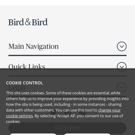
Main Navigation
Quick Links
COOKIE CONTROL
Legal
This site uses cookies. Some of these cookies are essential, while
others help us to improve your experience by providing insights into
how the site is being used, including - in some instances - sharing
data with other customers. You can use this tool to
change your
cookie settings
. By selecting ‘Accept All’, you consent to our use of
cookies.
SUBSCRIBE