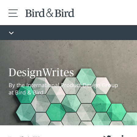
DesignWrites
By the International Product Design Group
at Bird & Bird