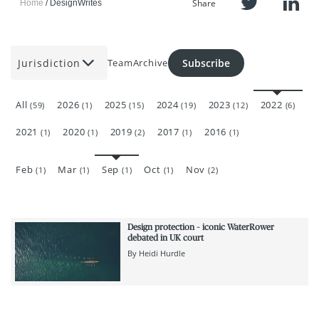
Share
Home
DesignWrites
Jurisdiction
Subscribe
Team
Archive
All
2026
2025
2024
2023
2022
(59)
(1)
(15)
(19)
(12)
(6)
2021
2020
2019
2017
2016
(1)
(1)
(2)
(1)
(1)
Feb
Mar
Sep
Oct
Nov
(1)
(1)
(1)
(1)
(2)
Design protection – iconic WaterRower
debated in UK court
By
Heidi Hurdle