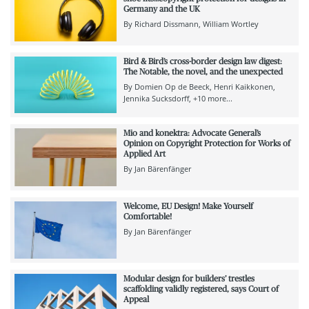
Germany and the UK
By
Richard Dissmann
William Wortley
Bird & Bird’s cross-border design law digest:
The Notable, the novel, and the unexpected
By
Domien Op de Beeck
Henri Kaikkonen
Jennika Sucksdorff
+10 more...
Mio and konektra: Advocate General’s
Opinion on Copyright Protection for Works of
Applied Art
By
Jan Bärenfänger
Welcome, EU Design! Make Yourself
Comfortable!
By
Jan Bärenfänger
Modular design for builders’ trestles
scaffolding validly registered, says Court of
Appeal