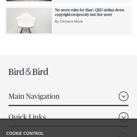
‘No more rules for thee’; CJEU strikes down
copyright-reciprocity test (for now)
By
Clemens Molle
Main Navigation
Quick Links
COOKIE CONTROL