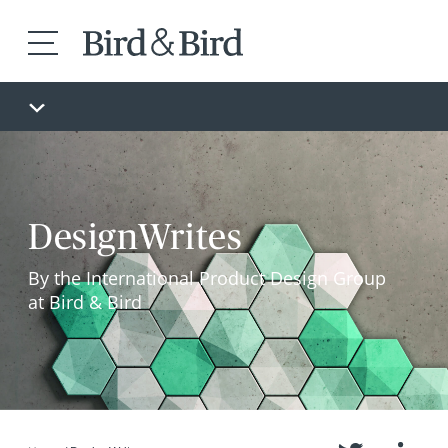
DesignWrites
By the International Product Design Group
at Bird & Bird