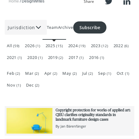
Share
Home
DesignWrites
Jurisdiction
Subscribe
Team
Archive
All
2026
2025
2024
2023
2022
(59)
(1)
(15)
(19)
(12)
(6)
2021
2020
2019
2017
2016
(1)
(1)
(2)
(1)
(1)
Feb
Mar
Apr
May
Jul
Sep
Oct
(2)
(2)
(2)
(2)
(2)
(1)
(1)
Nov
Dec
(1)
(2)
Copyright protection for works of applied art:
CJEU clarifies originality standards in
landmark furniture design cases
By
Jan Bärenfänger