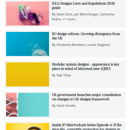
ICLG Designs Laws and Regulations 2026
guide
By
Ewan Grist
Jan Bärenfänger
Catharina
Krahn
+1 more...
EU design reform: Growing divergence from
the UK
By
Elisabetta Bandera
Louise Sargeant
Modular system designs – appearance is key
piece in mind of informed user (CJEU)
By
Naji Tilley
UK government launches major consultation
on changes to UK designs framework
By
Heidi Hurdle
Inside IP Mini-Podcast Series Episode 4: If the
shoe fits…copyright protection for designs in