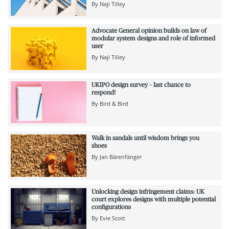
By
Naji Tilley
Advocate General opinion builds on law of
modular system designs and role of informed
user
By
Naji Tilley
UKIPO design survey – last chance to
respond!
By
Bird & Bird
Walk in sandals until wisdom brings you
shoes
By
Jan Bärenfänger
Unlocking design infringement claims: UK
court explores designs with multiple potential
configurations
By
Evie Scott