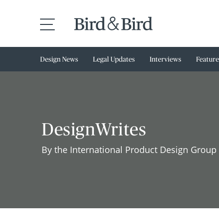
Design News
Legal Updates
Interviews
Feature
DesignWrites
By the International Product Design Group 