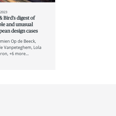
, 2023
& Bird’s digest of
ble and unusual
pean design cases
mien Op de Beeck
le Vanpeteghem
Lola
eron
+6 more...