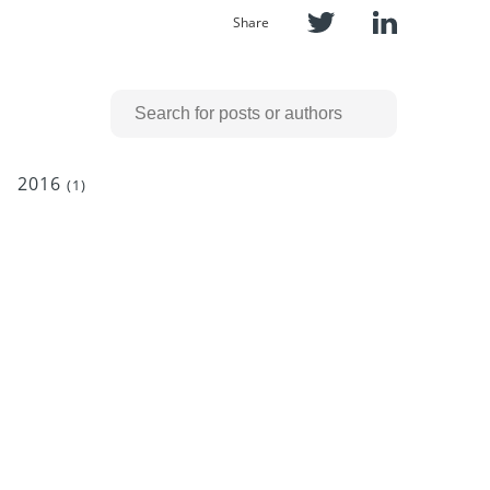
Share
2016
(1)