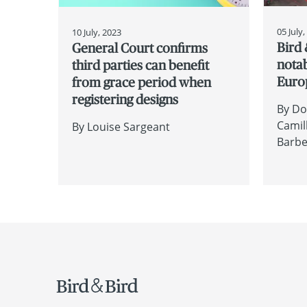
05 July
10 July, 2023
Bird 
General Court confirms
nota
third parties can benefit
Euro
from grace period when
registering designs
By
Do
Camil
By
Louise Sargeant
Barb