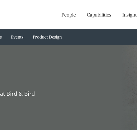
People
Capabilities
Insight
s
Events
Product Design
at Bird & Bird