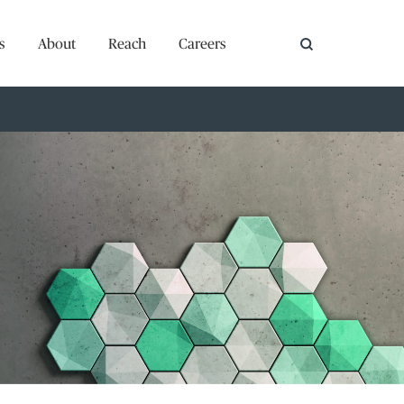
s
About
Reach
Careers