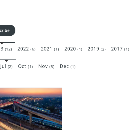
cribe
23
2022
2021
2020
2019
2017
(12)
(6)
(1)
(1)
(2)
(1)
Jul
Oct
Nov
Dec
(2)
(1)
(3)
(1)