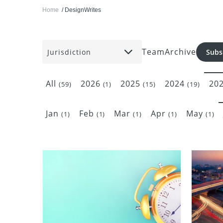
Home
DesignWrites
Team
Archive
Jurisdiction
Subs
All
2026
2025
2024
20
(59)
(1)
(15)
(19)
Jan
Feb
Mar
Apr
May
(1)
(1)
(1)
(1)
(1)