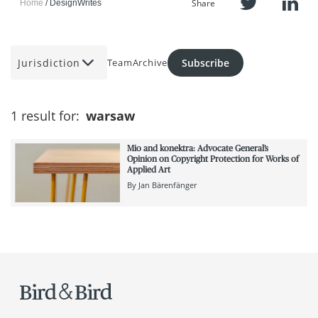
Share
Home
DesignWrites
Jurisdiction
Subscribe
Team
Archive
1 result for:
warsaw
Mio and konektra: Advocate General’s
Opinion on Copyright Protection for Works of
Applied Art
By
Jan Bärenfänger