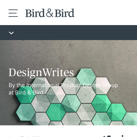
DesignWrites
By the International Product Design Group
at Bird & Bird