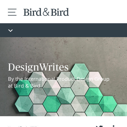
DesignWrites
By the International Product Design Group
at Bird & Bird