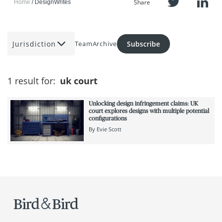
Share
Home
DesignWrites
Jurisdiction
Subscribe
Team
Archive
1 result for:
uk court
Unlocking design infringement claims: UK
court explores designs with multiple potential
configurations
By
Evie Scott