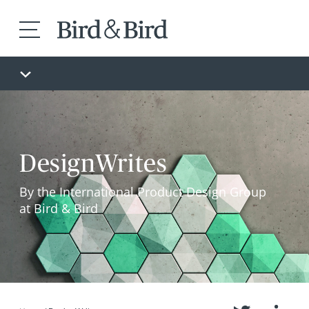
DesignWrites
By the International Product Design Group
at Bird & Bird