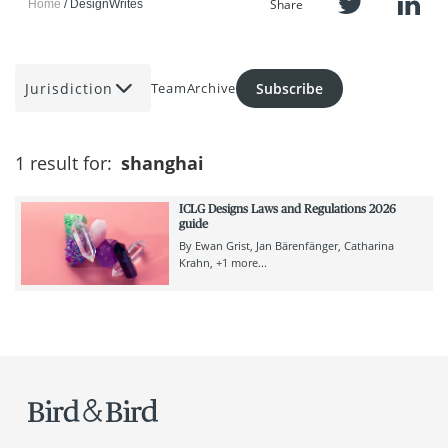
Share
Home
DesignWrites
Jurisdiction
Subscribe
Team
Archive
1 result for:
shanghai
ICLG Designs Laws and Regulations 2026
guide
By
Ewan Grist
Jan Bärenfänger
Catharina
Krahn
+1 more...