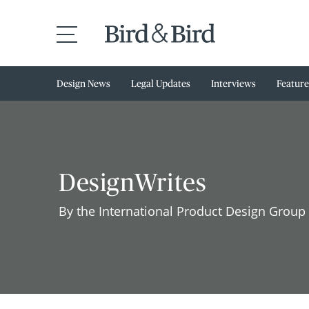
Design News
Legal Updates
Interviews
Feature
DesignWrites
By the International Product Design Group 