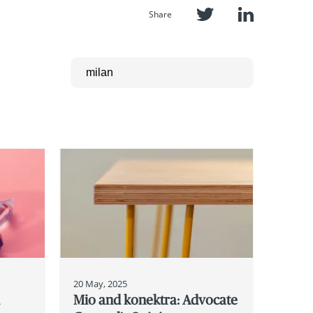
Share
20 May, 2025
d
Mio and konektra: Advocate