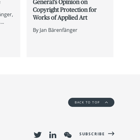
e
General’s Opinion on
Copyright Protection for
änger
Works of Applied Art
..
By
Jan Bärenfänger
BACK TO TOP
SUBSCRIBE