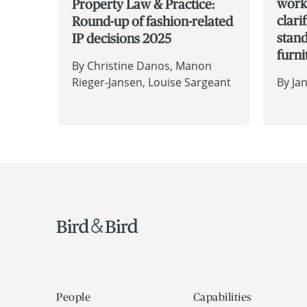
works
Property Law & Practice:
clari
Round-up of fashion-related
stan
IP decisions 2025
furni
By
Christine Danos
Manon
Rieger-Jansen
Louise Sargeant
By
Ja
People
Capabilities