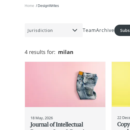
Home
DesignWrites
Team
Archive
Jurisdiction
Subs
4 results for:
milan
22 Dec
18 May, 2026
Copyr
Journal of Intellectual