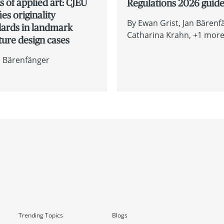
 of applied art: CJEU
Regulations 2026 guid
fies originality
By
Ewan Grist
Jan Bärenf
dards in landmark
Catharina Krahn
+1 more.
ture design cases
n Bärenfänger
Trending Topics
Blogs