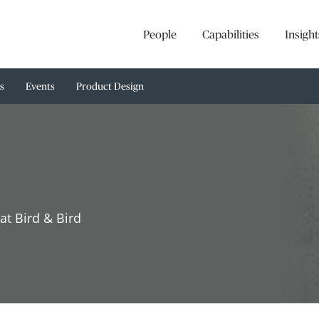
People
Capabilities
Insight
s
Events
Product Design
at Bird & Bird