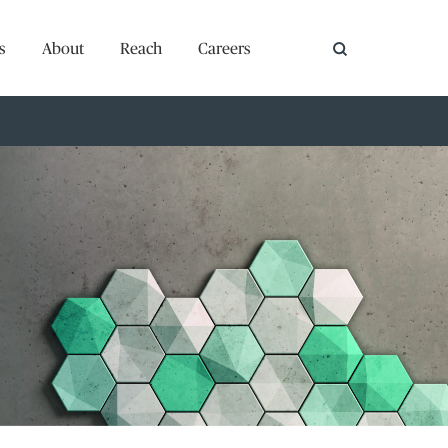
s
About
Reach
Careers