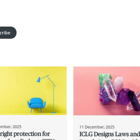
cribe
ember, 2025
11 December, 2025
ight protection for
ICLG Designs Laws an