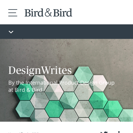
DesignWrites
By the International Product Design Group
at Bird & Bird