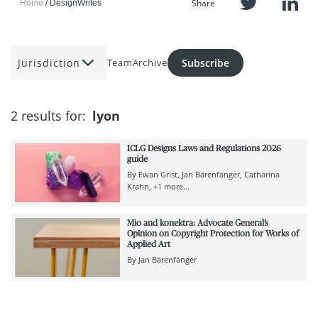
Share
Home
DesignWrites
Jurisdiction
Subscribe
Team
Archive
2 results for:
lyon
ICLG Designs Laws and Regulations 2026
guide
By
Ewan Grist
Jan Bärenfänger
Catharina
Krahn
+1 more...
Mio and konektra: Advocate General’s
Opinion on Copyright Protection for Works of
Applied Art
By
Jan Bärenfänger