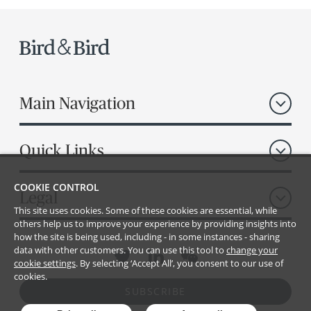
Main Navigation
Quick Links
COOKIE CONTROL
Legal
This site uses cookies. Some of these cookies are essential, while
others help us to improve your experience by providing insights into
how the site is being used, including - in some instances - sharing
data with other customers. You can use this tool to
change your
cookie settings
. By selecting ‘Accept All’, you consent to our use of
cookies.
SUBSCRIBE