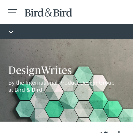
DesignWrites
By the International Product Design Group
at Bird & Bird