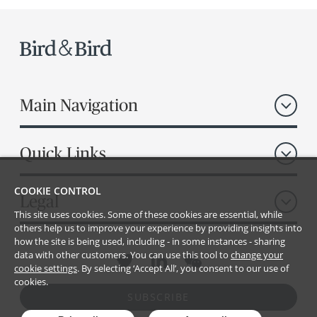
Main Navigation
Quick Links
COOKIE CONTROL
Legal
This site uses cookies. Some of these cookies are essential, while
others help us to improve your experience by providing insights into
how the site is being used, including - in some instances - sharing
data with other customers. You can use this tool to
change your
cookie settings
. By selecting ‘Accept All’, you consent to our use of
cookies.
SUBSCRIBE