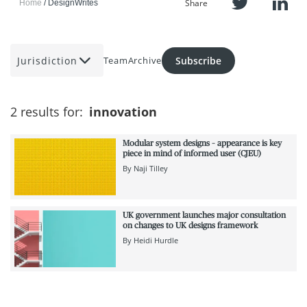
Share
Home
DesignWrites
Jurisdiction
Subscribe
Team
Archive
2 results for:
innovation
Modular system designs – appearance is key
piece in mind of informed user (CJEU)
By
Naji Tilley
UK government launches major consultation
on changes to UK designs framework
By
Heidi Hurdle