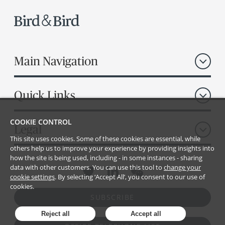
Main Navigation
Quick Links
COOKIE CONTROL
Legal
This site uses cookies. Some of these cookies are essential, while
others help us to improve your experience by providing insights into
how the site is being used, including - in some instances - sharing
data with other customers. You can use this tool to
change your
cookie settings
. By selecting ‘Accept All’, you consent to our use of
cookies.
SUBSCRIBE
Reject all
Accept all