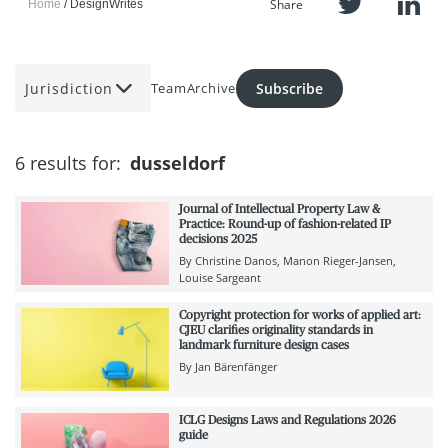
Share
Home
DesignWrites
Jurisdiction
Subscribe
Team
Archive
6 results for:
dusseldorf
Journal of Intellectual Property Law &
Practice: Round-up of fashion-related IP
decisions 2025
By
Christine Danos
Manon Rieger-Jansen
Louise Sargeant
Copyright protection for works of applied art:
CJEU clarifies originality standards in
landmark furniture design cases
By
Jan Bärenfänger
ICLG Designs Laws and Regulations 2026
guide