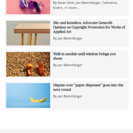
By
Ewan Grist
Jan Bärenfänger
Catharina
Krahn
+1 more...
Mio and konektra: Advocate General’s
Opinion on Copyright Protection for Works of
Applied Art
By
Jan Bärenfänger
Walk in sandals until wisdom brings you
shoes
By
Jan Bärenfänger
Dispute over “paper dispenser” goes into the
next round
By
Jan Bärenfänger