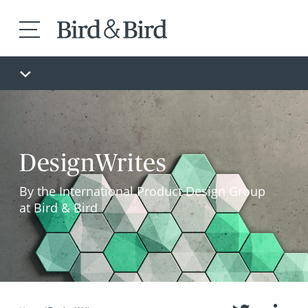
DesignWrites
By the International Product Design Group
at Bird & Bird