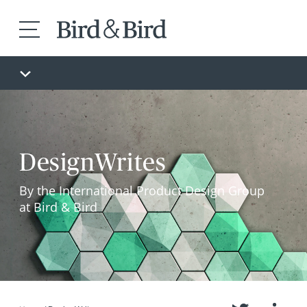
DesignWrites
By the International Product Design Group
at Bird & Bird