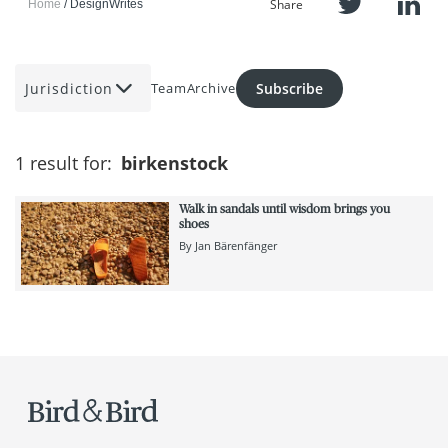
Share
Home
DesignWrites
Jurisdiction
Subscribe
Team
Archive
1 result for:
birkenstock
Walk in sandals until wisdom brings you
shoes
By
Jan Bärenfänger