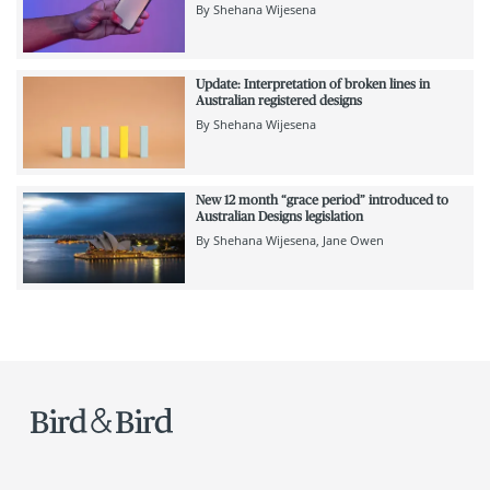
By
Shehana Wijesena
Update: Interpretation of broken lines in
Australian registered designs
By
Shehana Wijesena
New 12 month “grace period” introduced to
Australian Designs legislation
By
Shehana Wijesena
Jane Owen