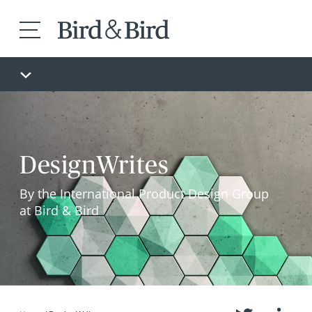
DesignWrites
By the International Product Design Group
at Bird & Bird