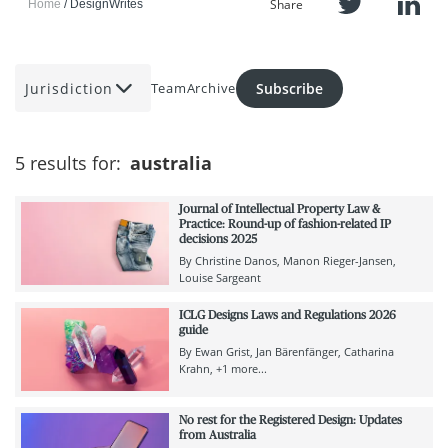
Share
Home
DesignWrites
Jurisdiction
Subscribe
Team
Archive
5 results for:
australia
Journal of Intellectual Property Law &
Practice: Round-up of fashion-related IP
decisions 2025
By
Christine Danos
Manon Rieger-Jansen
Louise Sargeant
ICLG Designs Laws and Regulations 2026
guide
By
Ewan Grist
Jan Bärenfänger
Catharina
Krahn
+1 more...
No rest for the Registered Design: Updates
from Australia