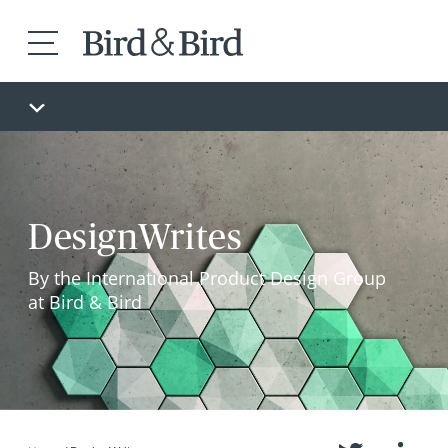
DesignWrites
By the International Product Design Group
at Bird & Bird