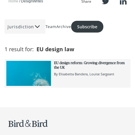
Share
Home
DesignWrites
Jurisdiction
Subscribe
Team
Archive
1 result for:
EU design law
EU design reform: Growing divergence from
the UK
By
Elisabetta Bandera
Louise Sargeant