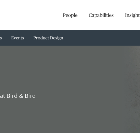
People
Capabilities
Insight
s
Events
Product Design
at Bird & Bird