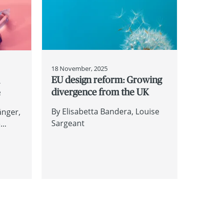
18 November, 2025
EU design reform: Growing
d
divergence from the UK
e
By
Elisabetta Bandera
Louise
änger
Sargeant
..