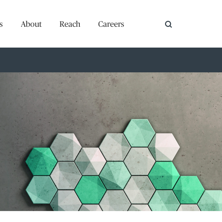
s
About
Reach
Careers