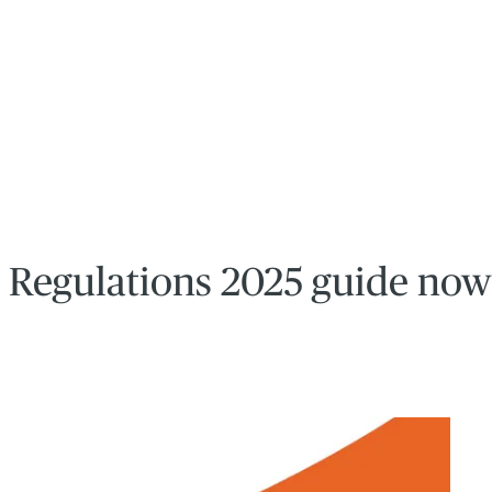
 Regulations 2025 guide now