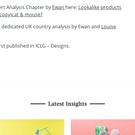
ert Analysis Chapter by
Ewan
here:
Lookalike products
 (copy)cat & mouse?
e dedicated UK country analysis by Ewan and
Louise
rst published in ICLG – Designs.
Latest Insights