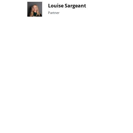
Louise Sargeant
Partner