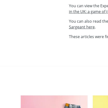
You can view the Exp
in the UK: a game of
You can also read th
Sargeant
here
.
These articles were fi