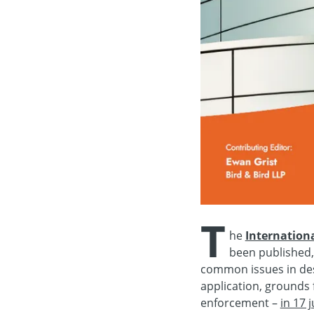
T
he
Internation
been published,
common issues in desi
application, grounds f
enforcement –
in 17 j