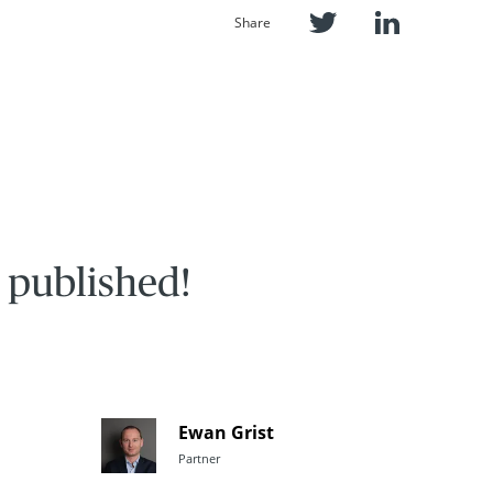
Share
 published!
Ewan Grist
Partner