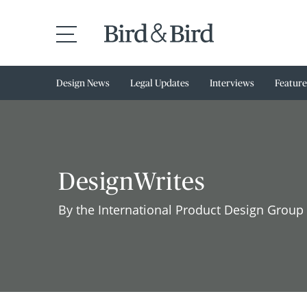
Design News
Legal Updates
Interviews
Feature
DesignWrites
By the International Product Design Group 