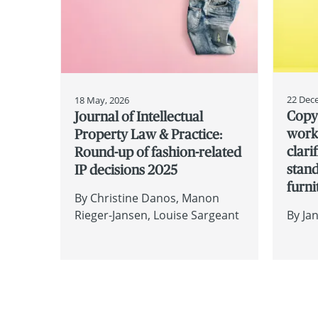
22 Dec
18 May, 2026
Copyr
Journal of Intellectual
works
Property Law & Practice:
clari
Round-up of fashion-related
stan
IP decisions 2025
furni
By
Christine Danos
Manon
Rieger-Jansen
Louise Sargeant
By
Ja