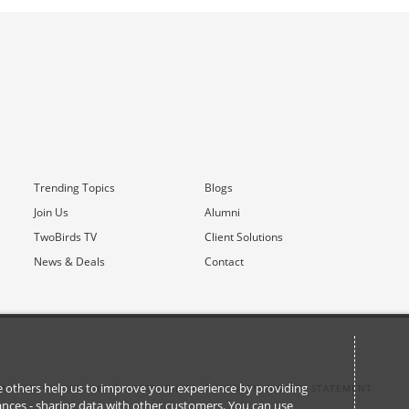
Trending Topics
Blogs
Join Us
Alumni
TwoBirds TV
Client Solutions
News & Deals
Contact
ile others help us to improve your experience by providing
M COMMUNICATIONS
ACCESSIBILITY
MODERN SLAVERY STATEMENT
stances - sharing data with other customers. You can use