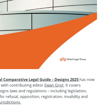
al Comparative Legal Guide – Designs 2025
has now
 with contributing editor
Ewan Grist
. It covers
gns laws and regulations – including legislation,
or refusal, opposition, registration, invalidity and
urisdictions.