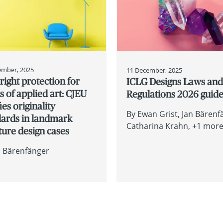
ember, 2025
11 December, 2025
ight protection for
ICLG Designs Laws an
 of applied art: CJEU
Regulations 2026 guid
fies originality
By
Ewan Grist
Jan Bärenf
dards in landmark
Catharina Krahn
+1 more.
ture design cases
n Bärenfänger