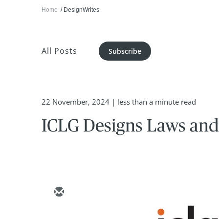
Home
DesignWrites
All Posts
Subscribe
22 November, 2024
| less than a minute read
ICLG Designs Laws and