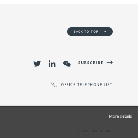
BACK TO TOP
SUBSCRIBE
OFFICE TELEPHONE LIST
More details
©
2026
BIRD & BIRD